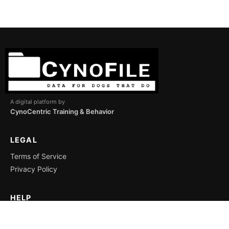
A digital platform by
CynoCentric Training & Behavior
LEGAL
Terms of Service
Privacy Policy
HELP
Support
Icon Key