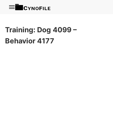
Menu
Training: Dog 4099 –
Behavior 4177