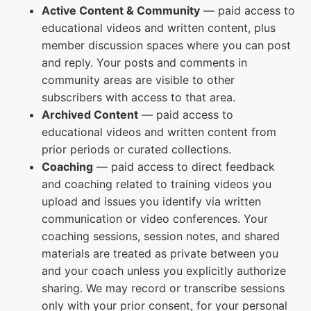
Active Content & Community
— paid access to
educational videos and written content, plus
member discussion spaces where you can post
and reply. Your posts and comments in
community areas are visible to other
subscribers with access to that area.
Archived Content
— paid access to
educational videos and written content from
prior periods or curated collections.
Coaching
— paid access to direct feedback
and coaching related to training videos you
upload and issues you identify via written
communication or video conferences. Your
coaching sessions, session notes, and shared
materials are treated as private between you
and your coach unless you explicitly authorize
sharing. We may record or transcribe sessions
only with your prior consent, for your personal