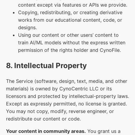
content except via features or APIs we provide.
Copying, redistributing, or creating derivative
works from our educational content, code, or
designs.
Using our content or other users’ content to
train AI/ML models without the express written
permission of the rights holder and CynoFile.
8. Intellectual Property
The Service (software, design, text, media, and other
materials) is owned by CynoCentric LLC or its
licensors and protected by intellectual-property laws.
Except as expressly permitted, no license is granted.
You may not copy, modify, reverse engineer, or
redistribute our content or code.
Your content in community areas.
You grant us a