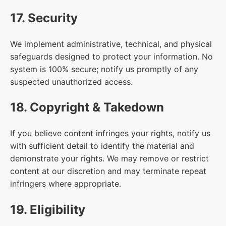
17. Security
We implement administrative, technical, and physical
safeguards designed to protect your information. No
system is 100% secure; notify us promptly of any
suspected unauthorized access.
18. Copyright & Takedown
If you believe content infringes your rights, notify us
with sufficient detail to identify the material and
demonstrate your rights. We may remove or restrict
content at our discretion and may terminate repeat
infringers where appropriate.
19. Eligibility