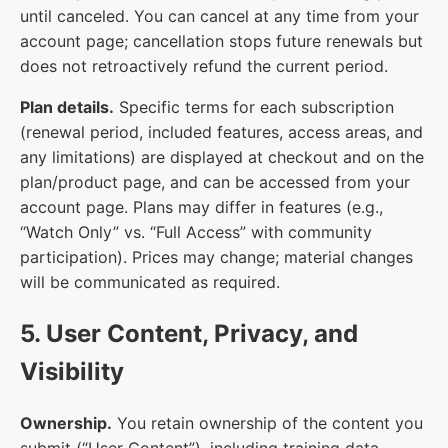
until canceled. You can cancel at any time from your
account page; cancellation stops future renewals but
does not retroactively refund the current period.
Plan details.
Specific terms for each subscription
(renewal period, included features, access areas, and
any limitations) are displayed at checkout and on the
plan/product page, and can be accessed from your
account page. Plans may differ in features (e.g.,
“Watch Only” vs. “Full Access” with community
participation). Prices may change; material changes
will be communicated as required.
5. User Content, Privacy, and
Visibility
Ownership.
You retain ownership of the content you
submit (“User Content”), including training data,