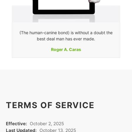
(The human-canine bond) is without a doubt the
best deal man has ever made.
Roger A. Caras
TERMS OF SERVICE
Effective:
October 2, 2025
Last Updated:
October 13, 2025