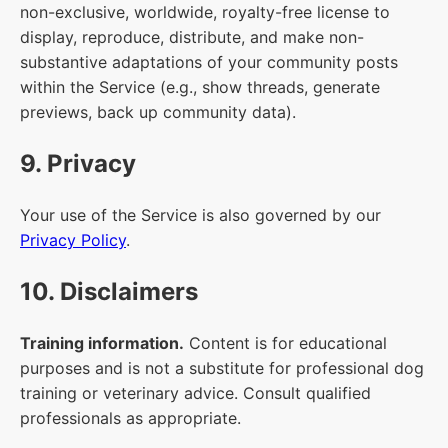
non-exclusive, worldwide, royalty-free license to
display, reproduce, distribute, and make non-
substantive adaptations of your community posts
within the Service (e.g., show threads, generate
previews, back up community data).
9. Privacy
Your use of the Service is also governed by our
Privacy Policy
.
10. Disclaimers
Training information.
Content is for educational
purposes and is not a substitute for professional dog
training or veterinary advice. Consult qualified
professionals as appropriate.