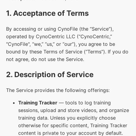
1. Acceptance of Terms
By accessing or using CynoFile (the “Service”),
operated by CynoCentric LLC (“CynoCentric,”
"CynoFile", “we,” “us,” or “our”), you agree to be
bound by these Terms of Service (“Terms”). If you do
not agree, do not use the Service.
2. Description of Service
The Service provides the following offerings:
Training Tracker
— tools to log training
sessions, upload and store videos, and organize
training data. Unless you explicitly choose
otherwise for specific content, Training Tracker
content is private to your account by default.