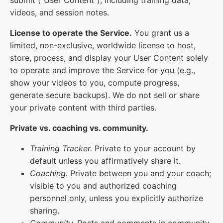
videos, and session notes.
License to operate the Service.
You grant us a
limited, non-exclusive, worldwide license to host,
store, process, and display your User Content solely
to operate and improve the Service for you (e.g.,
show your videos to you, compute progress,
generate secure backups). We do not sell or share
your private content with third parties.
Private vs. coaching vs. community.
Training Tracker.
Private to your account by
default unless you affirmatively share it.
Coaching.
Private between you and your coach;
visible to you and authorized coaching
personnel only, unless you explicitly authorize
sharing.
Community.
Posts and comments in community