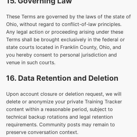
15. Governing Law
These Terms are governed by the laws of the state of
Ohio, without regard to conflict-of-law principles.
Any legal action or proceeding arising under these
Terms shall be brought exclusively in the federal or
state courts located in Franklin County, Ohio, and
you hereby consent to personal jurisdiction and
venue in such courts.
16. Data Retention and Deletion
Upon account closure or deletion request, we will
delete or anonymize your private Training Tracker
content within a reasonable period, subject to
technical backup rotations and legal retention
requirements. Community posts may remain to
preserve conversation context.