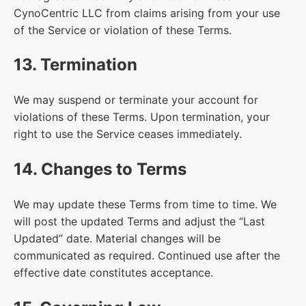
CynoCentric LLC from claims arising from your use
of the Service or violation of these Terms.
13. Termination
We may suspend or terminate your account for
violations of these Terms. Upon termination, your
right to use the Service ceases immediately.
14. Changes to Terms
We may update these Terms from time to time. We
will post the updated Terms and adjust the “Last
Updated” date. Material changes will be
communicated as required. Continued use after the
effective date constitutes acceptance.