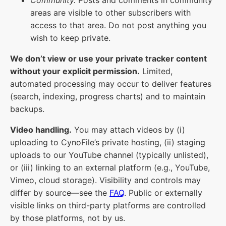
areas are visible to other subscribers with
access to that area. Do not post anything you
wish to keep private.
We don’t view or use your private tracker content
without your explicit permission.
Limited,
automated processing may occur to deliver features
(search, indexing, progress charts) and to maintain
backups.
Video handling.
You may attach videos by (i)
uploading to CynoFile’s private hosting, (ii) staging
uploads to our YouTube channel (typically unlisted),
or (iii) linking to an external platform (e.g., YouTube,
Vimeo, cloud storage). Visibility and controls may
differ by source—see the
FAQ
. Public or externally
visible links on third-party platforms are controlled
by those platforms, not by us.