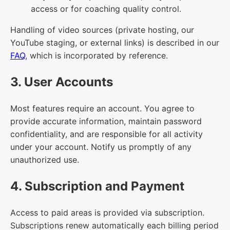
access or for coaching quality control.
Handling of video sources (private hosting, our
YouTube staging, or external links) is described in our
FAQ
, which is incorporated by reference.
3. User Accounts
Most features require an account. You agree to
provide accurate information, maintain password
confidentiality, and are responsible for all activity
under your account. Notify us promptly of any
unauthorized use.
4. Subscription and Payment
Access to paid areas is provided via subscription.
Subscriptions renew automatically each billing period