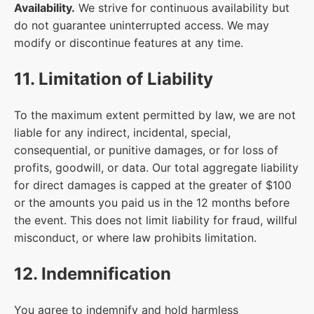
Availability.
We strive for continuous availability but
do not guarantee uninterrupted access. We may
modify or discontinue features at any time.
11. Limitation of Liability
To the maximum extent permitted by law, we are not
liable for any indirect, incidental, special,
consequential, or punitive damages, or for loss of
profits, goodwill, or data. Our total aggregate liability
for direct damages is capped at the greater of $100
or the amounts you paid us in the 12 months before
the event. This does not limit liability for fraud, willful
misconduct, or where law prohibits limitation.
12. Indemnification
You agree to indemnify and hold harmless