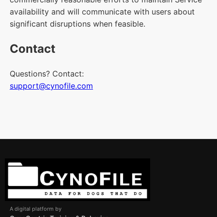
availability and will communicate with users about
significant disruptions when feasible.
Contact
Questions? Contact:
support@cynofile.com
A digital platform by