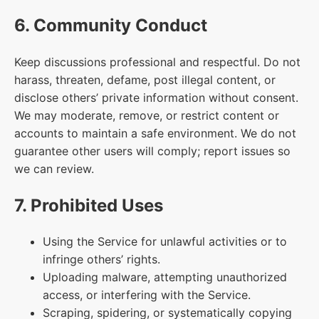
6. Community Conduct
Keep discussions professional and respectful. Do not
harass, threaten, defame, post illegal content, or
disclose others’ private information without consent.
We may moderate, remove, or restrict content or
accounts to maintain a safe environment. We do not
guarantee other users will comply; report issues so
we can review.
7. Prohibited Uses
Using the Service for unlawful activities or to
infringe others’ rights.
Uploading malware, attempting unauthorized
access, or interfering with the Service.
Scraping, spidering, or systematically copying