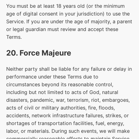
You must be at least 18 years old (or the minimum
age of digital consent in your jurisdiction) to use the
Service. If you are under the age of majority, a parent
or legal guardian must review and accept these
Terms.
20. Force Majeure
Neither party shall be liable for any failure or delay in
performance under these Terms due to
circumstances beyond its reasonable control,
including but not limited to acts of God, natural
disasters, pandemic, war, terrorism, riot, embargoes,
acts of civil or military authorities, fire, floods,
accidents, network infrastructure failures, strikes, or
shortages of transportation facilities, fuel, energy,
labor, or materials. During such events, we will make
commercially reasonable efforts to maintain Service