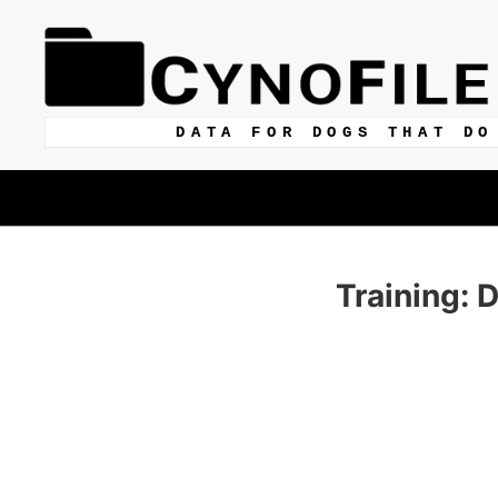
DATA FOR DOGS THAT DO
Training: 