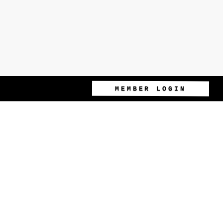
MEMBER LOGIN