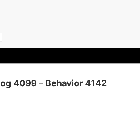
Dog 4099 – Behavior 4142