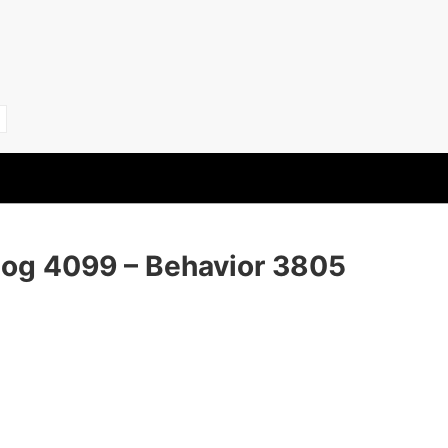
Dog 4099 – Behavior 3805