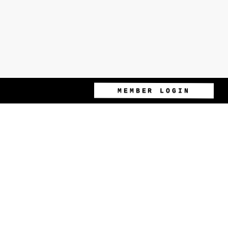
MEMBER LOGIN