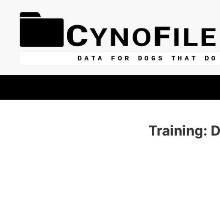
DATA FOR DOGS THAT DO
Training: 