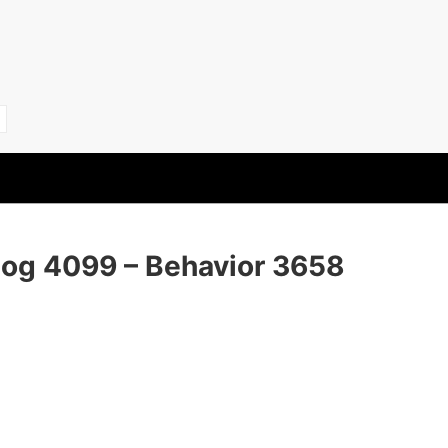
Dog 4099 – Behavior 3658