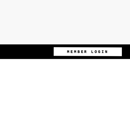
MEMBER LOGIN