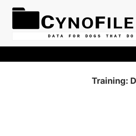
DATA FOR DOGS THAT DO
Training: 