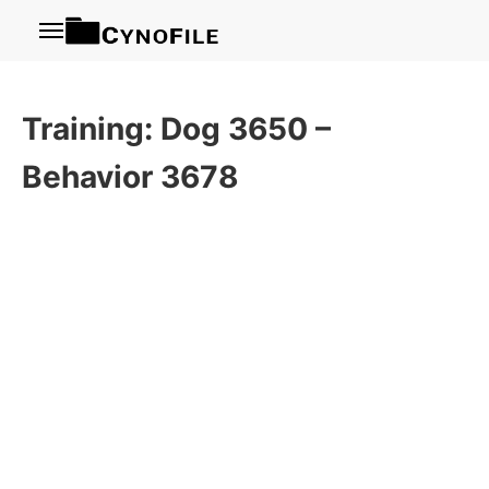
Menu
Training: Dog 3650 –
Behavior 3678