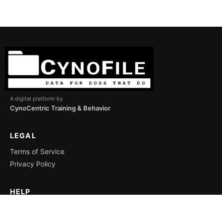
A digital platform by
CynoCentric Training & Behavior
LEGAL
Terms of Service
Privacy Policy
HELP
Support
Icon Key