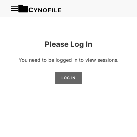
Menu
Please Log In
You need to be logged in to view sessions.
LOG IN