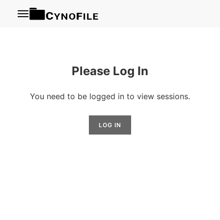
Menu
Please Log In
You need to be logged in to view sessions.
LOG IN