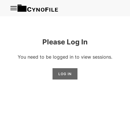
Menu
Please Log In
You need to be logged in to view sessions.
LOG IN