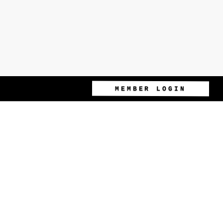
MEMBER LOGIN