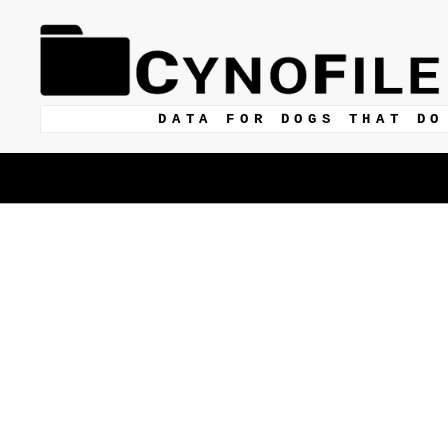
DATA FOR DOGS THAT DO