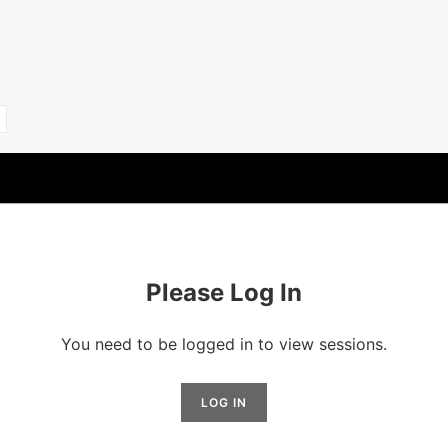
Please Log In
You need to be logged in to view sessions.
LOG IN