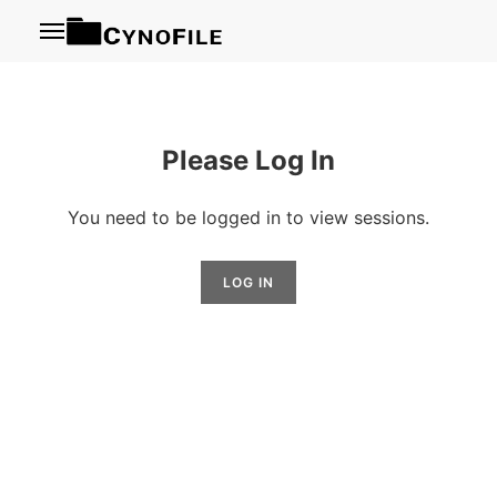
Menu
Please Log In
You need to be logged in to view sessions.
LOG IN