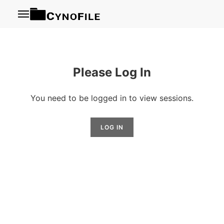
Menu
Please Log In
You need to be logged in to view sessions.
LOG IN