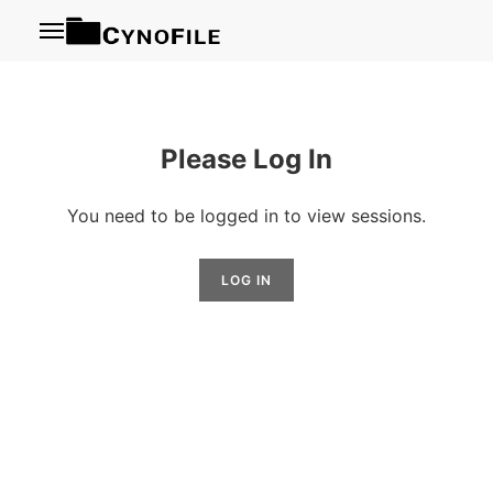
Menu
Please Log In
You need to be logged in to view sessions.
LOG IN