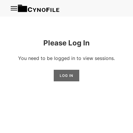
Menu
Please Log In
You need to be logged in to view sessions.
LOG IN