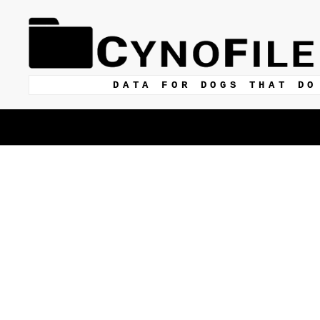
DATA FOR DOGS THAT DO