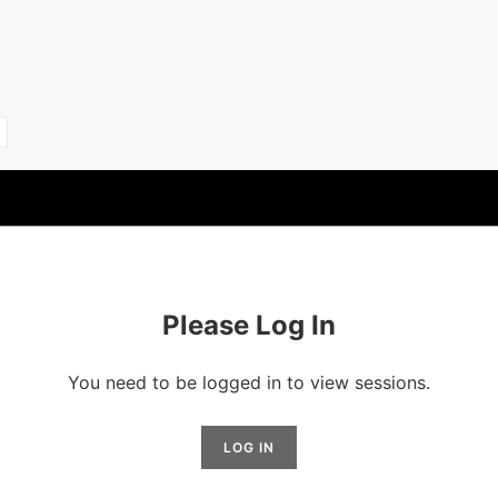
Please Log In
You need to be logged in to view sessions.
LOG IN