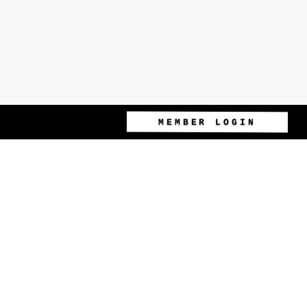
MEMBER LOGIN