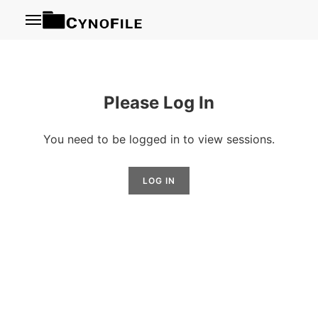
Menu
Please Log In
You need to be logged in to view sessions.
LOG IN