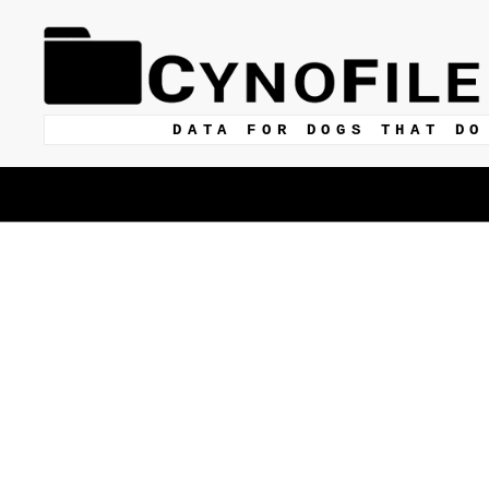
DATA FOR DOGS THAT DO