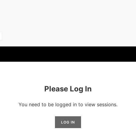
Please Log In
You need to be logged in to view sessions.
LOG IN