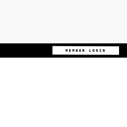
MEMBER LOGIN