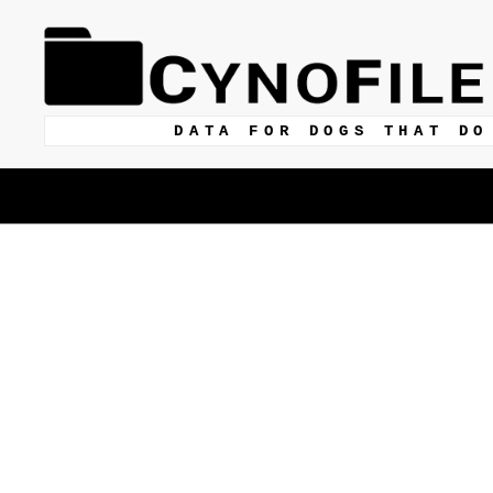
DATA FOR DOGS THAT DO