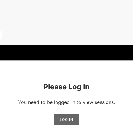
Please Log In
You need to be logged in to view sessions.
LOG IN