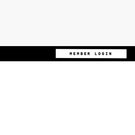
MEMBER LOGIN