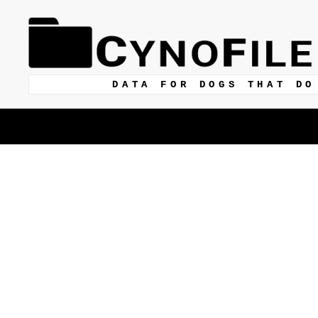
DATA FOR DOGS THAT DO