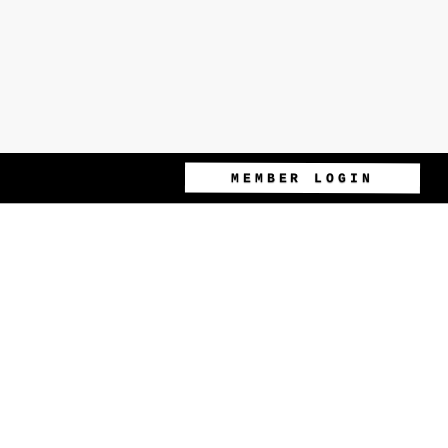
MEMBER LOGIN