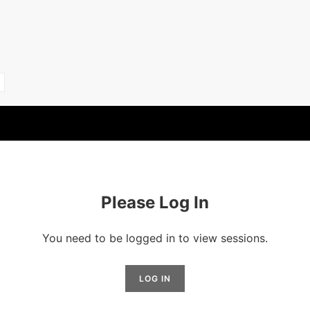
Please Log In
You need to be logged in to view sessions.
LOG IN