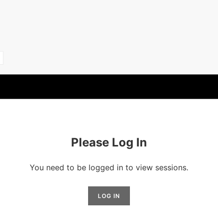
Please Log In
You need to be logged in to view sessions.
LOG IN