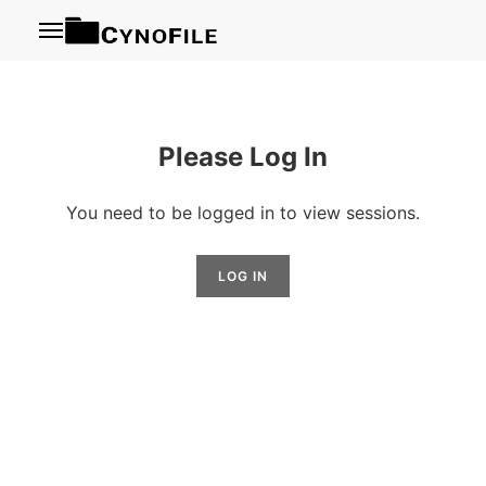
Menu
Please Log In
You need to be logged in to view sessions.
LOG IN