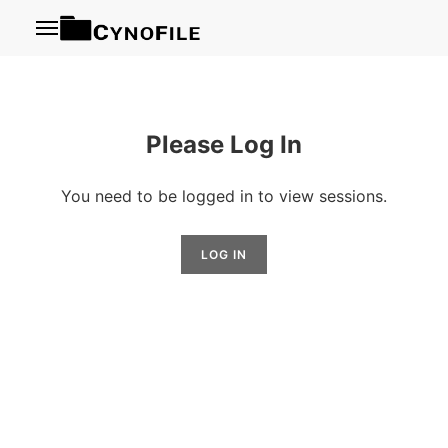
Menu
Please Log In
You need to be logged in to view sessions.
LOG IN