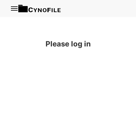
Menu
Please log in