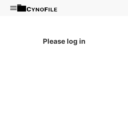
Menu
Please log in