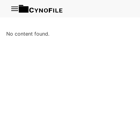
Menu
No content found.