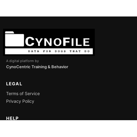
A digital platform by
CynoCentric Training & Behavior
LEGAL
Terms of Service
Privacy Policy
HELP
Support
Icon Key